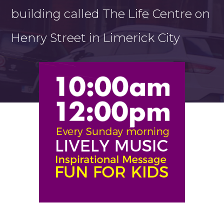
building called The Life Centre on
Henry Street in Limerick City