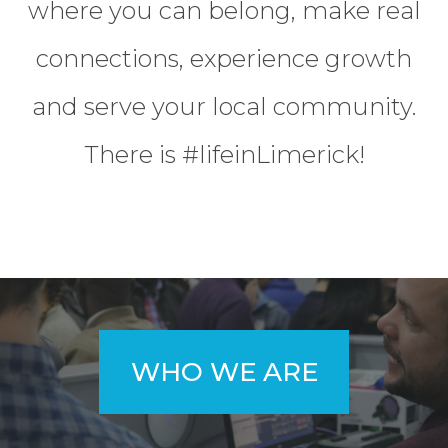
where you can belong, make real
connections, experience growth
and serve your local community.
There is #lifeinLimerick!
WHO WE ARE