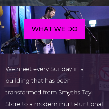
WHAT WE DO
We meet every Sunday in a
building that has been
transformed from Smyths Toy
Store to a modern multi-funtional