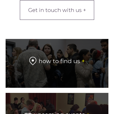
Get in touch with us +
how to find us
+