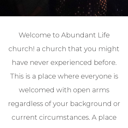
Welcome to Abundant Life
church! a church that you might
have never experienced before.
This is a place where everyone is
welcomed with open arms
regardless of your background or
current circumstances. A place