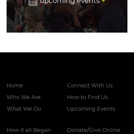
upcoming events
+
Home
Connect With Us
Who We Are
How to Find Us
What We Do
Upcoming Events
How it all Began
Donate/Give Online