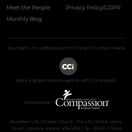
Meet the People
Privacy Policy/GDPR
Monthly Blog
Abundant Life is affiliated with Christian Churches Ireland
and is a global missions partner with Compassion
International
Abundant Life Christian Church, The Life Centre, Henry
Street, Limerick, Ireland. V94 525K | Tel +353-61-517444