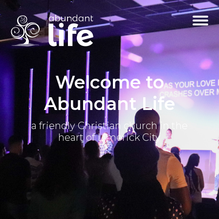
Welcome to
Abundant Life
a friendly Christian church in the
heart of Limerick City